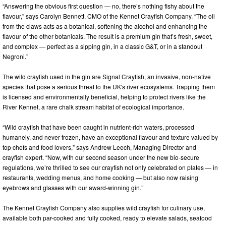
“Answering the obvious first question — no, there’s nothing fishy about the
flavour,” says Carolyn Bennett, CMO of the Kennet Crayfish Company. “The oil
from the claws acts as a botanical, softening the alcohol and enhancing the
flavour of the other botanicals. The result is a premium gin that’s fresh, sweet,
and complex — perfect as a sipping gin, in a classic G&T, or in a standout
Negroni.”
The wild crayfish used in the gin are Signal Crayfish, an invasive, non-native
species that pose a serious threat to the UK's river ecosystems. Trapping them
is licensed and environmentally beneficial, helping to protect rivers like the
River Kennet, a rare chalk stream habitat of ecological importance.
“Wild crayfish that have been caught in nutrient-rich waters, processed
humanely, and never frozen, have an exceptional flavour and texture valued by
top chefs and food lovers,” says Andrew Leech, Managing Director and
crayfish expert. “Now, with our second season under the new bio-secure
regulations, we’re thrilled to see our crayfish not only celebrated on plates — in
restaurants, wedding menus, and home cooking — but also now raising
eyebrows and glasses with our award-winning gin.”
The Kennet Crayfish Company also supplies wild crayfish for culinary use,
available both par-cooked and fully cooked, ready to elevate salads, seafood