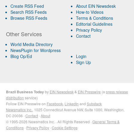
Create RSS Feed
About EIN Newsdesk
Search RSS Feeds
How-to Videos
Browse RSS Feeds
Terms & Conditions
Editorial Guidelines
Privacy Policy
Other Services
Contact
World Media Directory
NewsPlugin for Wordpress
Blog Op/Ed
Login
Sign Up
Brazil Business Today
by
EIN Newsdesk
&
EIN Presswire
(a
press release
distribution
service)
Follow EIN Presswire on
Facebook
,
LinkedIn
and
Substack
Newsmatics Inc.
, 1025 Connecticut Avenue NW, Suite 1000, Washington,
DC 20036 ·
Contact
·
About
© 1995-2026 Newsmatics Inc. · All Rights Reserved ·
General Terms &
Conditions
·
Privacy Policy
·
Cookie Settings