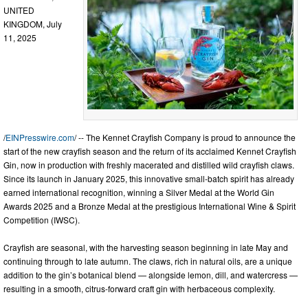
UNITED
KINGDOM, July
11, 2025
/
EINPresswire.com
/ -- The Kennet Crayfish Company is proud to announce the
start of the new crayfish season and the return of its acclaimed Kennet Crayfish
Gin, now in production with freshly macerated and distilled wild crayfish claws.
Since its launch in January 2025, this innovative small-batch spirit has already
earned international recognition, winning a Silver Medal at the World Gin
Awards 2025 and a Bronze Medal at the prestigious International Wine & Spirit
Competition (IWSC).
Crayfish are seasonal, with the harvesting season beginning in late May and
continuing through to late autumn. The claws, rich in natural oils, are a unique
addition to the gin’s botanical blend — alongside lemon, dill, and watercress —
resulting in a smooth, citrus-forward craft gin with herbaceous complexity.