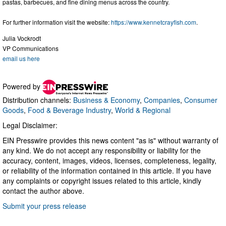
pastas, barbecues, and fine dining menus across the country.
For further information visit the website:
https://www.kennetcrayfish.com
.
Julia Vockrodt
VP Communications
email us here
Powered by
Distribution channels:
Business & Economy
,
Companies
,
Consumer
Goods
,
Food & Beverage Industry
,
World & Regional
Legal Disclaimer:
EIN Presswire provides this news content "as is" without warranty of
any kind. We do not accept any responsibility or liability for the
accuracy, content, images, videos, licenses, completeness, legality,
or reliability of the information contained in this article. If you have
any complaints or copyright issues related to this article, kindly
contact the author above.
Submit your press release