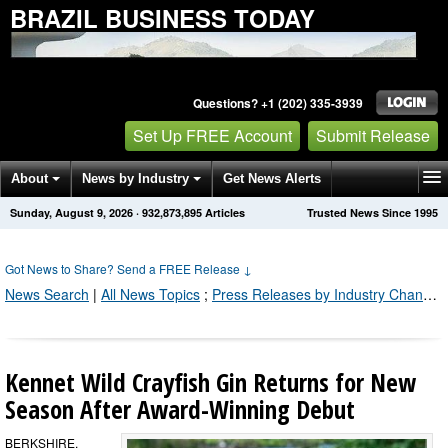
BRAZIL BUSINESS TODAY
Questions? +1 (202) 335-3939
Set Up FREE Account
Submit Release
About
News by Industry
Get News Alerts
Sunday, August 9, 2026
·
932,873,899
Articles
Trusted News Since 1995
Press Releases
Contact
Got News to Share? Send a FREE Release
↓
News Search
|
All News Topics
;
Press Releases by Industry Channel
Kennet Wild Crayfish Gin Returns for New
Season After Award-Winning Debut
BERKSHIRE,