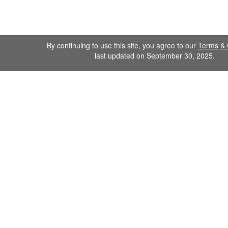
By continuing to use this site, you agree to our
Terms & 
last updated on September 30, 2025.