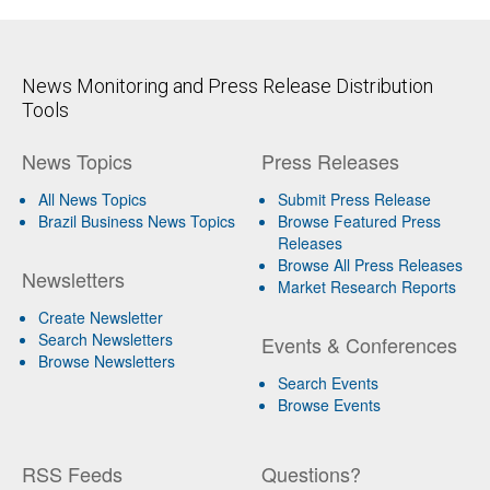
News Monitoring and Press Release Distribution
Tools
News Topics
Press Releases
All News Topics
Submit Press Release
Brazil Business News Topics
Browse Featured Press
Releases
Browse All Press Releases
Newsletters
Market Research Reports
Create Newsletter
Search Newsletters
Events & Conferences
Browse Newsletters
Search Events
Browse Events
RSS Feeds
Questions?