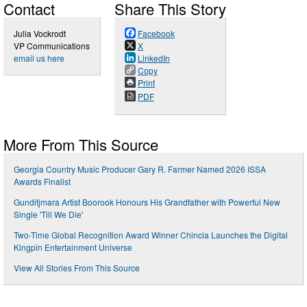
Contact
Share This Story
Julia Vockrodt
Facebook
VP Communications
X
email us here
LinkedIn
Copy
Print
PDF
More From This Source
Georgia Country Music Producer Gary R. Farmer Named 2026 ISSA
Awards Finalist
Gunditjmara Artist Boorook Honours His Grandfather with Powerful New
Single 'Till We Die'
Two-Time Global Recognition Award Winner Chincia Launches the Digital
Kingpin Entertainment Universe
View All Stories From This Source