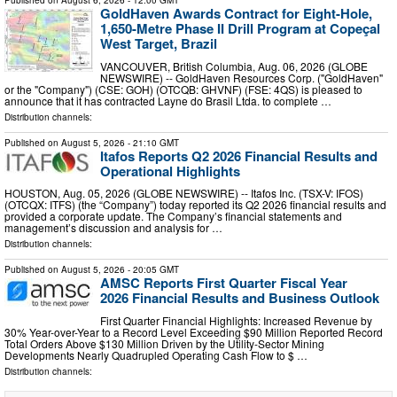
Published on
August 6, 2026
- 12:00 GMT
GoldHaven Awards Contract for Eight-Hole,
1,650-Metre Phase II Drill Program at Copeçal
West Target, Brazil
VANCOUVER, British Columbia, Aug. 06, 2026 (GLOBE
NEWSWIRE) -- GoldHaven Resources Corp. ("GoldHaven"
or the "Company") (CSE: GOH) (OTCQB: GHVNF) (FSE: 4QS) is pleased to
announce that it has contracted Layne do Brasil Ltda. to complete …
Distribution channels:
Published on
August 5, 2026
- 21:10 GMT
Itafos Reports Q2 2026 Financial Results and
Operational Highlights
HOUSTON, Aug. 05, 2026 (GLOBE NEWSWIRE) -- Itafos Inc. (TSX-V: IFOS)
(OTCQX: ITFS) (the “Company”) today reported its Q2 2026 financial results and
provided a corporate update. The Company’s financial statements and
management’s discussion and analysis for …
Distribution channels:
Published on
August 5, 2026
- 20:05 GMT
AMSC Reports First Quarter Fiscal Year
2026 Financial Results and Business Outlook
First Quarter Financial Highlights: Increased Revenue by
30% Year-over-Year to a Record Level Exceeding $90 Million Reported Record
Total Orders Above $130 Million Driven by the Utility-Sector Mining
Developments Nearly Quadrupled Operating Cash Flow to $ …
Distribution channels: