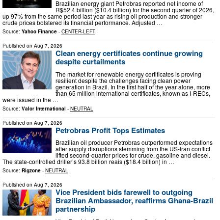
Brazilian energy giant Petrobras reported net income of
R$52.4 billion ($10.4 billion) for the second quarter of 2026,
up 97% from the same period last year as rising oil production and stronger
crude prices bolstered its financial performance. Adjusted …
Source:
Yahoo Finance
-
CENTER-LEFT
Published on
Aug 7, 2026
Clean energy certificates continue growing
despite curtailments
The market for renewable energy certificates is proving
resilient despite the challenges facing clean power
generation in Brazil. In the first half of the year alone, more
than 65 million international certificates, known as I-RECs,
were issued in the …
Source:
Valor International
-
NEUTRAL
Published on
Aug 7, 2026
Petrobras Profit Tops Estimates
Brazilian oil producer Petrobras outperformed expectations
after supply disruptions stemming from the US-Iran conflict
lifted second-quarter prices for crude, gasoline and diesel.
The state-controlled driller’s 93.8 billion reais ($18.4 billion) in …
Source:
Rigzone
-
NEUTRAL
Published on
Aug 7, 2026
Vice President bids farewell to outgoing
Brazilian Ambassador, reaffirms Ghana-Brazil
partnership