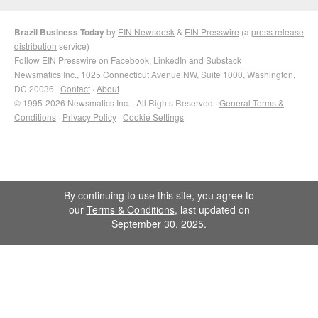
Brazil Business Today
by
EIN Newsdesk
&
EIN Presswire
(a
press release
distribution
service)
Follow EIN Presswire on
Facebook
,
LinkedIn
and
Substack
Newsmatics Inc.
, 1025 Connecticut Avenue NW, Suite 1000, Washington,
DC 20036 ·
Contact
·
About
© 1995-2026 Newsmatics Inc. · All Rights Reserved ·
General Terms &
Conditions
·
Privacy Policy
·
Cookie Settings
By continuing to use this site, you agree to
our
Terms & Conditions
, last updated on
September 30, 2025.