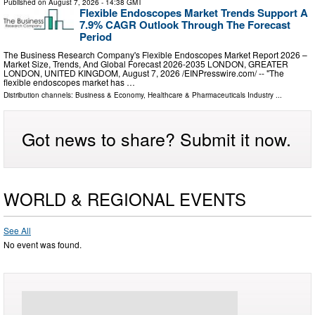
Published on
August 7, 2026
- 14:38 GMT
Flexible Endoscopes Market Trends Support A
7.9% CAGR Outlook Through The Forecast
Period
The Business Research Company's Flexible Endoscopes Market Report 2026 –
Market Size, Trends, And Global Forecast 2026-2035 LONDON, GREATER
LONDON, UNITED KINGDOM, August 7, 2026 /⁨EINPresswire.com⁩/ -- "The
flexible endoscopes market has …
Distribution channels:
Business & Economy
,
Healthcare & Pharmaceuticals Industry
...
Got news to share? Submit it now.
WORLD & REGIONAL EVENTS
See All
No event was found.