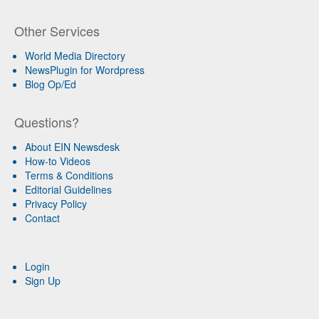
Other Services
World Media Directory
NewsPlugin for Wordpress
Blog Op/Ed
Questions?
About EIN Newsdesk
How-to Videos
Terms & Conditions
Editorial Guidelines
Privacy Policy
Contact
Login
Sign Up