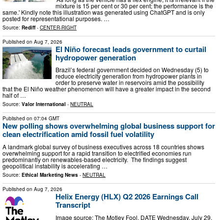
mixture is 15 per cent or 30 per cent; the performance is the
same.' Kindly note this illustration was generated using ChatGPT and is only
posted for representational purposes. …
Source:
Rediff
-
CENTER-RIGHT
Published on
Aug 7, 2026
El Niño forecast leads government to curtail
hydropower generation
Brazil’s federal government decided on Wednesday (5) to
reduce electricity generation from hydropower plants in
order to preserve water in reservoirs amid the possibility
that the El Niño weather phenomenon will have a greater impact in the second
half of …
Source:
Valor International
-
NEUTRAL
Published on
07:04 GMT
New polling shows overwhelming global business support for
clean electrification amid fossil fuel volatility
A landmark global survey of business executives across 18 countries shows
overwhelming support for a rapid transition to electrified economies run
predominantly on renewables-based electricity. The findings suggest
geopolitical instability is accelerating …
Source:
Ethical Marketing News
-
NEUTRAL
Published on
Aug 7, 2026
Helix Energy (HLX) Q2 2026 Earnings Call
Transcript
Image source: The Motley Fool. DATE Wednesday, July 29,