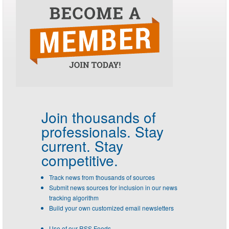
Join thousands of
professionals.
Stay
current. Stay
competitive.
Track news from thousands of sources
Submit news sources for inclusion in our news
tracking algorithm
Build your own customized email newsletters
Use of our RSS Feeds