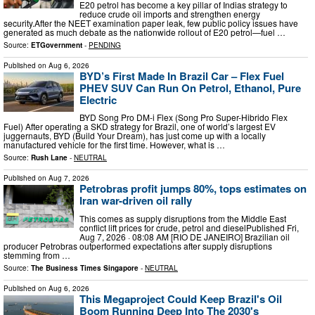
E20 petrol has become a key pillar of Indias strategy to
reduce crude oil imports and strengthen energy
security.After the NEET examination paper leak, few public policy issues have
generated as much debate as the nationwide rollout of E20 petrol—fuel …
Source:
ETGovernment
-
PENDING
Published on
Aug 6, 2026
BYD’s First Made In Brazil Car – Flex Fuel
PHEV SUV Can Run On Petrol, Ethanol, Pure
Electric
BYD Song Pro DM-i Flex (Song Pro Super-Hibrido Flex
Fuel) After operating a SKD strategy for Brazil, one of world’s largest EV
juggernauts, BYD (Build Your Dream), has just come up with a locally
manufactured vehicle for the first time. However, what is …
Source:
Rush Lane
-
NEUTRAL
Published on
Aug 7, 2026
Petrobras profit jumps 80%, tops estimates on
Iran war-driven oil rally
This comes as supply disruptions from the Middle East
conflict lift prices for crude, petrol and dieselPublished Fri,
Aug 7, 2026 · 08:08 AM [RIO DE JANEIRO] Brazilian oil
producer Petrobras outperformed expectations after supply disruptions
stemming from …
Source:
The Business Times Singapore
-
NEUTRAL
Published on
Aug 6, 2026
This Megaproject Could Keep Brazil's Oil
Boom Running Deep Into The 2030's