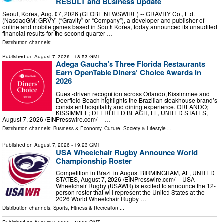
RESULT and Business Update
Seoul, Korea, Aug. 07, 2026 (GLOBE NEWSWIRE) -- GRAVITY Co., Ltd.
(NasdaqGM: GRVY) (“Gravity” or “Company”), a developer and publisher of
online and mobile games based in South Korea, today announced its unaudited
financial results for the second quarter …
Distribution channels:
Published on
August 7, 2026
- 18:53 GMT
Adega Gaucha’s Three Florida Restaurants
Earn OpenTable Diners’ Choice Awards in
2026
Guest-driven recognition across Orlando, Kissimmee and
Deerfield Beach highlights the Brazilian steakhouse brand’s
consistent hospitality and dining experience. ORLANDO;
KISSIMMEE; DEERFIELD BEACH, FL, UNITED STATES,
August 7, 2026 /⁨EINPresswire.com⁩/ -- …
Distribution channels:
Business & Economy
,
Culture, Society & Lifestyle
...
Published on
August 7, 2026
- 19:23 GMT
USA Wheelchair Rugby Announce World
Championship Roster
Competition in Brazil in August BIRMINGHAM, AL, UNITED
STATES, August 7, 2026 /⁨EINPresswire.com⁩/ -- USA
Wheelchair Rugby (USAWR) is excited to announce the 12-
person roster that will represent the United States at the
2026 World Wheelchair Rugby …
Distribution channels:
Sports, Fitness & Recreation
...