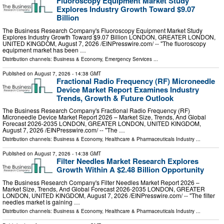
Fluoroscopy Equipment Market Study
Explores Industry Growth Toward $9.07
Billion
The Business Research Company's Fluoroscopy Equipment Market Study
Explores Industry Growth Toward $9.07 Billion LONDON, GREATER LONDON,
UNITED KINGDOM, August 7, 2026 /⁨EINPresswire.com⁩/ -- "The fluoroscopy
equipment market has been …
Distribution channels:
Business & Economy
,
Emergency Services
...
Published on
August 7, 2026
- 14:38 GMT
Fractional Radio Frequency (RF) Microneedle
Device Market Report Examines Industry
Trends, Growth & Future Outlook
The Business Research Company's Fractional Radio Frequency (RF)
Microneedle Device Market Report 2026 – Market Size, Trends, And Global
Forecast 2026-2035 LONDON, GREATER LONDON, UNITED KINGDOM,
August 7, 2026 /⁨EINPresswire.com⁩/ -- "The …
Distribution channels:
Business & Economy
,
Healthcare & Pharmaceuticals Industry
...
Published on
August 7, 2026
- 14:38 GMT
Filter Needles Market Research Explores
Growth Within A $2.48 Billion Opportunity
The Business Research Company's Filter Needles Market Report 2026 –
Market Size, Trends, And Global Forecast 2026-2035 LONDON, GREATER
LONDON, UNITED KINGDOM, August 7, 2026 /⁨EINPresswire.com⁩/ -- "The filter
needles market is gaining …
Distribution channels:
Business & Economy
,
Healthcare & Pharmaceuticals Industry
...