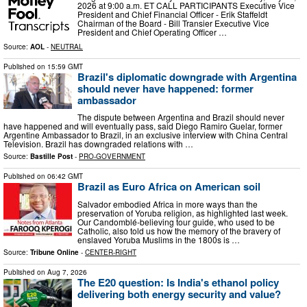
2026 at 9:00 a.m. ET CALL PARTICIPANTS Executive Vice
President and Chief Financial Officer - Erik Staffeldt
Chairman of the Board - Bill Transier Executive Vice
President and Chief Operating Officer …
Source:
AOL
-
NEUTRAL
Published on
15:59 GMT
Brazil's diplomatic downgrade with Argentina
should never have happened: former
ambassador
The dispute between Argentina and Brazil should never
have happened and will eventually pass, said Diego Ramiro Guelar, former
Argentine Ambassador to Brazil, in an exclusive interview with China Central
Television. Brazil has downgraded relations with …
Source:
Bastille Post
-
PRO-GOVERNMENT
Published on
06:42 GMT
Brazil as Euro Africa on American soil
Salvador embodied Africa in more ways than the
preservation of Yoruba religion, as highlighted last week.
Our Candomblé-believing tour guide, who used to be
Catholic, also told us how the memory of the bravery of
enslaved Yoruba Muslims in the 1800s is …
Source:
Tribune Online
-
CENTER-RIGHT
Published on
Aug 7, 2026
The E20 question: Is India's ethanol policy
delivering both energy security and value?