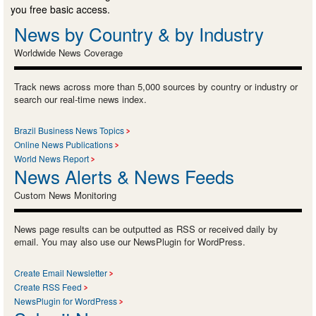
you free basic access.
News by Country & by Industry
Worldwide News Coverage
Track news across more than 5,000 sources by country or industry or
search our real-time news index.
Brazil Business News Topics
Online News Publications
World News Report
News Alerts & News Feeds
Custom News Monitoring
News page results can be outputted as RSS or received daily by
email. You may also use our NewsPlugin for WordPress.
Create Email Newsletter
Create RSS Feed
NewsPlugin for WordPress