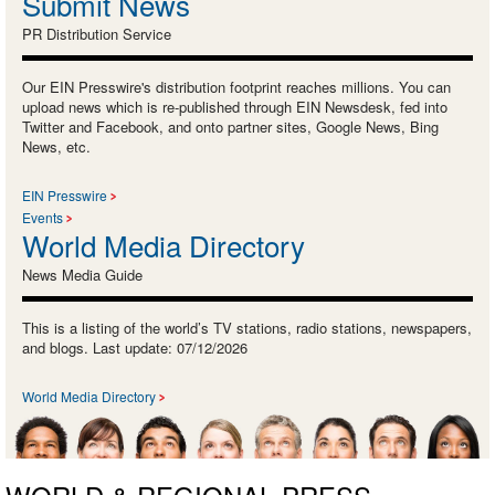
Submit News
PR Distribution Service
Our EIN Presswire's distribution footprint reaches millions. You can
upload news which is re-published through EIN Newsdesk, fed into
Twitter and Facebook, and onto partner sites, Google News, Bing
News, etc.
EIN Presswire
Events
World Media Directory
News Media Guide
This is a listing of the world’s TV stations, radio stations, newspapers,
and blogs. Last update: 07/12/2026
World Media Directory