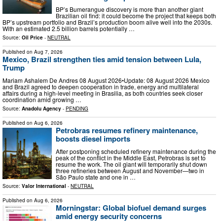
BP’s Bumerangue discovery is more than another giant
Brazilian oil find: it could become the project that keeps both
BP’s upstream portfolio and Brazil’s production boom alive well into the 2030s.
With an estimated 2.5 billion barrels potentially …
Source:
Oil Price
-
NEUTRAL
Published on
Aug 7, 2026
Mexico, Brazil strengthen ties amid tension between Lula,
Trump
Mariam Ashalem De Andres 08 August 2026•Update: 08 August 2026 Mexico
and Brazil agreed to deepen cooperation in trade, energy and multilateral
affairs during a high-level meeting in Brasilia, as both countries seek closer
coordination amid growing …
Source:
Anadolu Agency
-
PENDING
Published on
Aug 6, 2026
Petrobras resumes refinery maintenance,
boosts diesel imports
After postponing scheduled refinery maintenance during the
peak of the conflict in the Middle East, Petrobras is set to
resume the work. The oil giant will temporarily shut down
three refineries between August and November—two in
São Paulo state and one in …
Source:
Valor International
-
NEUTRAL
Published on
Aug 6, 2026
Morningstar: Global biofuel demand surges
amid energy security concerns