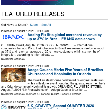
FEATURED RELEASES
Got News to Share? ·
Submit
·
See All
Published on
August 7, 2026
- 12:08 GMT
Adding Pix lifts global merchant revenue by
up to 37% in Brazil, EBANX data shows
CURITIBA, Brazil, Aug. 07, 2026 (GLOBE NEWSWIRE) -- International
companies that add Pix to their checkout in Brazil see revenue rise by as much
as 37% and reach an average of 25% more customers within six months of
integration, according to internal data …
Distribution channels:
Published on
August 7, 2026
- 21:05 GMT
Adega Gaucha Marks Five Years of Brazilian
Churrasco and Hospitality in Orlando
The Brazilian steakhouse celebrated its original restaurant
with a milestone event honoring the guests, team members
and Orlando community behind its growth. ORLANDO, FL, UNITED STATES,
August 7, 2026 /⁨EINPresswire.com⁩/ -- Adega Gaucha Brazilian …
Distribution channels:
Business & Economy
,
Culture, Society & Lifestyle
...
Published on
August 7, 2026
- 10:00 GMT
6-K_GRAVITY_Second QUARTER 2026