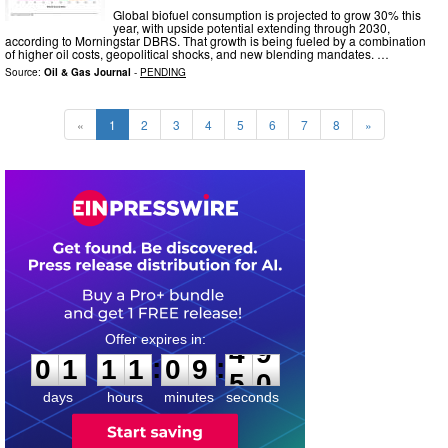
Global biofuel consumption is projected to grow 30% this
year, with upside potential extending through 2030,
according to Morningstar DBRS. That growth is being fueled by a combination
of higher oil costs, geopolitical shocks, and new blending mandates. …
Source:
Oil & Gas Journal
-
PENDING
«
1
2
3
4
5
6
7
8
»
0
1
1
1
0
9
4
8
:
:
0
1
1
1
0
9
4
9
days
hours
minutes
seconds