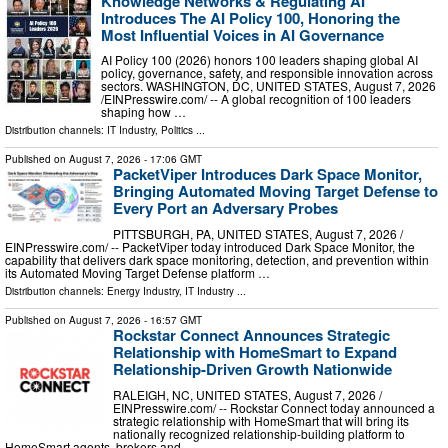
Knowledge Networks & Regulating AI
Introduces The AI Policy 100, Honoring the
Most Influential Voices in AI Governance
AI Policy 100 (2026) honors 100 leaders shaping global AI
policy, governance, safety, and responsible innovation across
sectors. WASHINGTON, DC, UNITED STATES, August 7, 2026
/⁨EINPresswire.com⁩/ -- A global recognition of 100 leaders
shaping how …
Distribution channels:
IT Industry
,
Politics
...
Published on
August 7, 2026
- 17:06 GMT
PacketViper Introduces Dark Space Monitor,
Bringing Automated Moving Target Defense to
Every Port an Adversary Probes
PITTSBURGH, PA, UNITED STATES, August 7, 2026 /⁨
EINPresswire.com⁩/ -- PacketViper today introduced Dark Space Monitor, the
capability that delivers dark space monitoring, detection, and prevention within
its Automated Moving Target Defense platform …
Distribution channels:
Energy Industry
,
IT Industry
...
Published on
August 7, 2026
- 16:57 GMT
Rockstar Connect Announces Strategic
Relationship with HomeSmart to Expand
Relationship-Driven Growth Nationwide
RALEIGH, NC, UNITED STATES, August 7, 2026 /⁨
EINPresswire.com⁩/ -- Rockstar Connect today announced a
strategic relationship with HomeSmart that will bring its
nationally recognized relationship-building platform to
HomeSmart agents, brokers and …