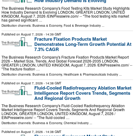
How Industry Demand Is Evolving
The Business Research Company's Food Testing Kits Market Study Highlights
How Industry Demand Is Evolving LONDON, GREATER LONDON, UNITED
KINGDOM, August 7, 2026 /⁨EINPresswire.com⁩/ -- "The food testing kits market
has gained significant …
Distribution channels:
Business & Economy
,
Food & Beverage Industry
...
Published on
August 7, 2026
- 14:39 GMT
Fracture Fixation Products Market
Demonstrates Long-Term Growth Potential At
7.3% CAGR
The Business Research Company's Fracture Fixation Products Market Report
2026 – Market Size, Trends, And Global Forecast 2026-2035 LONDON,
GREATER LONDON, UNITED KINGDOM, August 7, 2026 /⁨EINPresswire.com⁩/ --
"The fracture fixation …
Distribution channels:
Business & Economy
,
Healthcare & Pharmaceuticals Industry
...
Published on
August 7, 2026
- 14:38 GMT
Fluid-Cooled Radiofrequency Ablation Market
Intelligence Report Covers Trends, Segments
And Regional Growth
The Business Research Company's Fluid-Cooled Radiofrequency Ablation
Market Intelligence Report Covers Trends, Segments And Regional Growth
LONDON, GREATER LONDON, UNITED KINGDOM, August 7, 2026 /⁨
EINPresswire.com⁩/ -- "The fluid-cooled …
Distribution channels:
Business & Economy
,
Chemical Industry
...
Published on
August 7, 2026
- 14:38 GMT