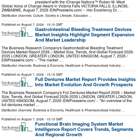
president with the iChange Nations™ Ruben M. West
Global Voice of Change Award in Victoria Falls VICTORIA FALLS, ILLINOIS,
ZIMBABWE, August 7, 2026 /⁨EINPresswire.com⁩/ -- Her Excellency Dr. …
Distribution channels:
Culture, Society & Lifestyle
,
Education
...
Published on
August 7, 2026
- 15:15 GMT
Gastrointestinal Bleeding Treatment Devices
Market Insights Highlight Segment Expansion
And Market Leadership
The Business Research Company's Gastrointestinal Bleeding Treatment
Devices Market Report 2026 – Market Size, Trends, And Global Forecast 2026-
2035 LONDON, GREATER LONDON, UNITED KINGDOM, August 7, 2026 /⁨
EINPresswire.com⁩/ -- "The market …
Distribution channels:
Business & Economy
,
Healthcare & Pharmaceuticals Industry
...
Published on
August 7, 2026
- 15:15 GMT
Full Dentures Market Report Provides Insights
Into Market Evolution And Growth Prospects
The Business Research Company's Full Dentures Market Report 2026 – Market
Size, Trends, And Global Forecast 2026-2035 LONDON, GREATER LONDON,
UNITED KINGDOM, August 7, 2026 /⁨EINPresswire.com⁩/ -- "An overview of the
full dentures market …
Distribution channels:
Business & Economy
,
Healthcare & Pharmaceuticals Industry
...
Published on
August 7, 2026
- 15:15 GMT
Functional Brain Imaging System Market
Intelligence Report Covers Trends, Segments
And Regional Growth