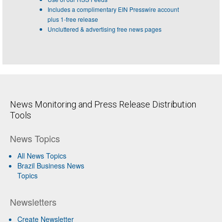
Includes a complimentary EIN Presswire account
plus 1-free release
Uncluttered & advertising free news pages
News Monitoring and Press Release Distribution
Tools
News Topics
All News Topics
Brazil Business News
Topics
Newsletters
Create Newsletter