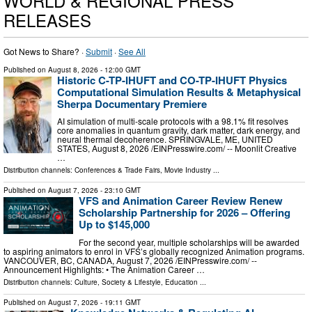
WORLD & REGIONAL PRESS
RELEASES
Got News to Share? ·
Submit
·
See All
Published on
August 8, 2026
- 12:00 GMT
Historic C-TP-IHUFT and CO-TP-IHUFT Physics
Computational Simulation Results & Metaphysical
Sherpa Documentary Premiere
AI simulation of multi-scale protocols with a 98.1% fit resolves
core anomalies in quantum gravity, dark matter, dark energy, and
neural thermal decoherence. SPRINGVALE, ME, UNITED
STATES, August 8, 2026 /⁨EINPresswire.com⁩/ -- Moonlit Creative
…
Distribution channels:
Conferences & Trade Fairs
,
Movie Industry
...
Published on
August 7, 2026
- 23:10 GMT
VFS and Animation Career Review Renew
Scholarship Partnership for 2026 – Offering
Up to $145,000
For the second year, multiple scholarships will be awarded
to aspiring animators to enrol in VFS’s globally recognized Animation programs.
VANCOUVER, BC, CANADA, August 7, 2026 /⁨EINPresswire.com⁩/ --
Announcement Highlights: • The Animation Career …
Distribution channels:
Culture, Society & Lifestyle
,
Education
...
Published on
August 7, 2026
- 19:11 GMT