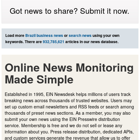
Got news to share? Submit it now.
Load more
Brazil business news
or
search news
using your own
keywords. There are
932,785,621
articles in our news database.
Online News Monitoring
Made Simple
Established in 1995, EIN Newsdesk helps millions of users track
breaking news across thousands of trusted websites. Users may
set up custom email newsletters and RSS feeds or search among
thousands of preset news sections. As a member, you may also
submit your own news using the EIN Presswire distribution
service. Membership is free and we do not sell or lease any
information about you. Press release distribution, dedicated APIs,
and custom services generate the revenue that allow us to offer