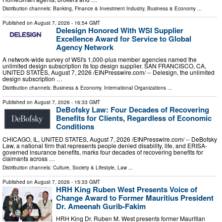
Distribution channels:
Banking, Finance & Investment Industry
,
Business & Economy
...
Published on
August 7, 2026
- 16:54 GMT
Delesign Honored With WSI Supplier
Excellence Award for Service to Global
Agency Network
A network-wide survey of WSI's 1,000-plus member agencies named the
unlimited design subscription its top design supplier. SAN FRANCISCO, CA,
UNITED STATES, August 7, 2026 /⁨EINPresswire.com⁩/ -- Delesign, the unlimited
design subscription …
Distribution channels:
Business & Economy
,
International Organizations
...
Published on
August 7, 2026
- 16:33 GMT
DeBofsky Law: Four Decades of Recovering
Benefits for Clients, Regardless of Economic
Conditions
CHICAGO, IL, UNITED STATES, August 7, 2026 /⁨EINPresswire.com⁩/ -- DeBofsky
Law, a national firm that represents people denied disability, life, and ERISA-
governed insurance benefits, marks four decades of recovering benefits for
claimants across …
Distribution channels:
Culture, Society & Lifestyle
,
Law
...
Published on
August 7, 2026
- 15:33 GMT
HRH King Ruben West Presents Voice of
Change Award to Former Mauritius President
Dr. Ameenah Gurib-Fakim
HRH King Dr. Ruben M. West presents former Mauritian