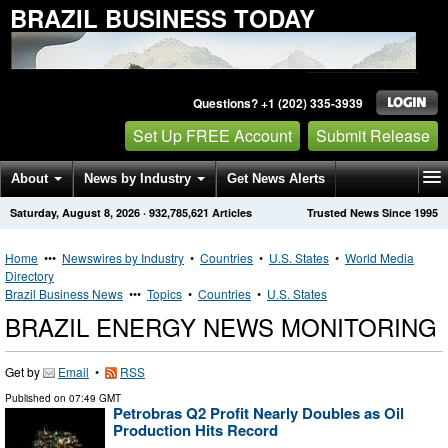
BRAZIL BUSINESS TODAY
Questions? +1 (202) 335-3939
Set Up FREE Account
Submit Release
About
News by Industry
Get News Alerts
Saturday, August 8, 2026
·
932,785,621
Articles
Trusted News Since 1995
Press Releases
Contact
Home
•••
Newswires by Industry
•
Countries
•
U.S. States
•
World Media
Directory
Brazil Business News
•••
Topics
•
Countries
•
U.S. States
BRAZIL ENERGY NEWS MONITORING
Get by
Email
•
RSS
Published on
07:49 GMT
Petrobras Q2 Profit Nearly Doubles as Oil
Production Hits Record