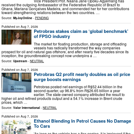
Vice President Prof. Naana Jane Opoku-Agyemang has
received the outgoing Ambassador of the Federative Republic of Brazil to
Ghana, Mariana Gonçalves Madeira, and commended her for her contributions
toward strengthening relations between the two countries. …
Source:
MyJoyOnline
-
PENDING
Published on
Aug 7, 2026
Petrobras stakes claim as ‘global benchmark’
of FPSO industry
The market for floating production, storage and offloading
vessels has radically transformed the way companies
prospect for oil and natural gas offshore, and after nearly five decades since its
inception, the groundbreaking concept now underpins a …
Source:
Upstream
-
NEUTRAL
Published on
Aug 7, 2026
Petrobras Q2 profit nearly doubles as oil price
surge boosts earnings
Petrobras posted net earnings of R$52.44 billion in the
second quarter, up 96.8% from R$26.65 billion a year
earlier. The state-owned company attributed the result to
higher oil and refined products output and a 54.1% increase in Brent crude
prices, which …
Source:
Valor International
-
NEUTRAL
Published on
Aug 7, 2026
Ethanol Blending In Petrol Causes No Damage
To Cars
'As long as the vehicle has a flex engine, it is irrelevant if the