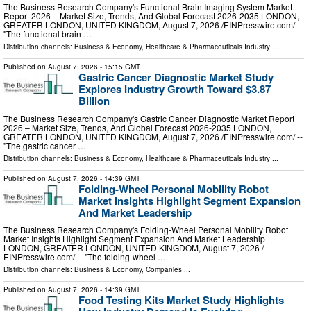
The Business Research Company's Functional Brain Imaging System Market
Report 2026 – Market Size, Trends, And Global Forecast 2026-2035 LONDON,
GREATER LONDON, UNITED KINGDOM, August 7, 2026 /⁨EINPresswire.com⁩/ --
"The functional brain …
Distribution channels:
Business & Economy
,
Healthcare & Pharmaceuticals Industry
...
Published on
August 7, 2026
- 15:15 GMT
Gastric Cancer Diagnostic Market Study
Explores Industry Growth Toward $3.87
Billion
The Business Research Company's Gastric Cancer Diagnostic Market Report
2026 – Market Size, Trends, And Global Forecast 2026-2035 LONDON,
GREATER LONDON, UNITED KINGDOM, August 7, 2026 /⁨EINPresswire.com⁩/ --
"The gastric cancer …
Distribution channels:
Business & Economy
,
Healthcare & Pharmaceuticals Industry
...
Published on
August 7, 2026
- 14:39 GMT
Folding-Wheel Personal Mobility Robot
Market Insights Highlight Segment Expansion
And Market Leadership
The Business Research Company's Folding-Wheel Personal Mobility Robot
Market Insights Highlight Segment Expansion And Market Leadership
LONDON, GREATER LONDON, UNITED KINGDOM, August 7, 2026 /⁨
EINPresswire.com⁩/ -- "The folding-wheel …
Distribution channels:
Business & Economy
,
Companies
...
Published on
August 7, 2026
- 14:39 GMT
Food Testing Kits Market Study Highlights