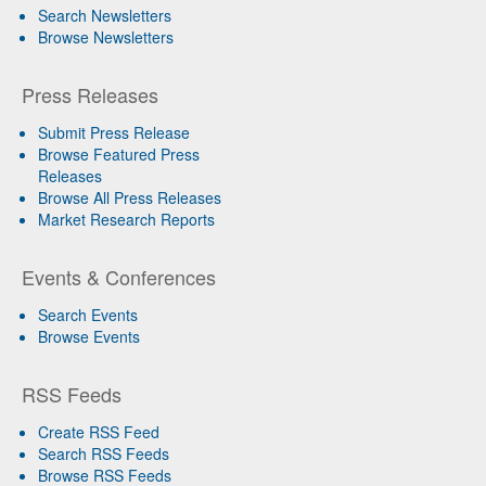
Search Newsletters
Browse Newsletters
Press Releases
Submit Press Release
Browse Featured Press
Releases
Browse All Press Releases
Market Research Reports
Events & Conferences
Search Events
Browse Events
RSS Feeds
Create RSS Feed
Search RSS Feeds
Browse RSS Feeds