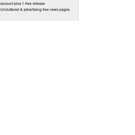
account plus 1-free release
Uncluttered & advertising free news pages