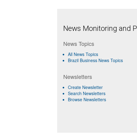
News Monitoring and Pr
News Topics
All News Topics
Brazil Business News Topics
Newsletters
Create Newsletter
Search Newsletters
Browse Newsletters