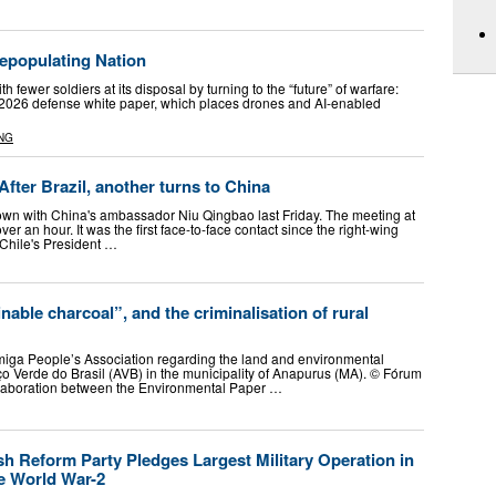
Depopulating Nation
 fewer soldiers at its disposal by turning to the “future” of warfare:
 2026 defense white paper, which places drones and AI-enabled
NG
After Brazil, another turns to China
down with China's ambassador Niu Qingbao last Friday. The meeting at
ver an hour. It was the first face-to-face contact since the right-wing
 Chile's President …
nable charcoal”, and the criminalisation of rural
miga People’s Association regarding the land and environmental
o Verde do Brasil (AVB) in the municipality of Anapurus (MA). © Fórum
llaboration between the Environmental Paper …
h Reform Party Pledges Largest Military Operation in
e World War-2