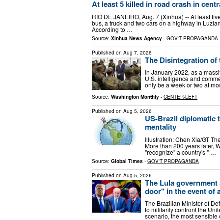
At least 5 killed in road crash in cent
RIO DE JANEIRO, Aug. 7 (Xinhua) -- At least five
bus, a truck and two cars on a highway in Luziania
According to …
Source:
Xinhua News Agency
-
GOV'T PROPAGANDA
Published on
Aug 7, 2026
The Disintegration of
In January 2022, as a massi
U.S. intelligence and commerc
only be a week or two at mos
Source:
Washington Monthly
-
CENTER-LEFT
Published on
Aug 5, 2026
US-Brazil diplomatic
mentality
Illustration: Chen Xia/GT Th
More than 200 years later, W
"recognize" a country's " …
Source:
Global Times
-
GOV'T PROPAGANDA
Published on
Aug 5, 2026
The Lula government s
door" in the event of 
The Brazilian Minister of De
to militarily confront the Uni
scenario, the most sensible 