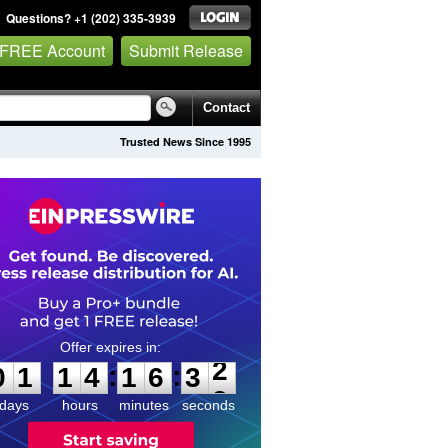
Questions? +1 (202) 335-3939
 FREE Account
Submit Release
Contact
Trusted News Since 1995
0
1
1
4
1
6
3
2
:
:
0
1
1
4
1
6
3
2
days
hours
minutes
seconds