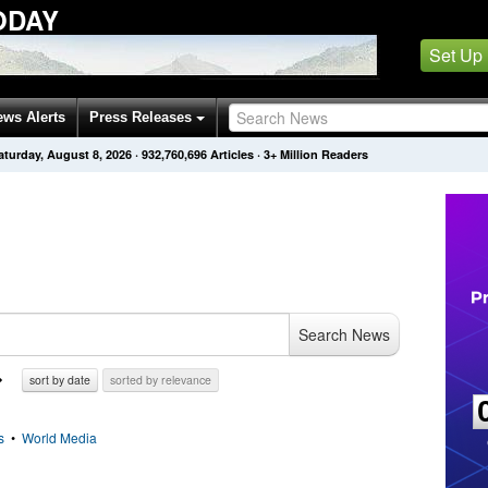
ODAY
Set Up
ews Alerts
Press Releases
aturday, August 8, 2026
·
932,760,696
Articles
· 3+ Million Readers
Search News
sort by date
sorted by relevance
s
•
World Media