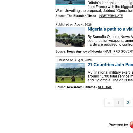
Britain’s far-right, anti-im
from France with the bigges
War. Unveiling the proposal, dubbed “Operation
Source:
The Eurasian Times
-
INDETERMINATE
Published on
Aug 4, 2026
Nigeria’s path to a via
By Sumaila Ogbaje, News Ag
countries for weapons, ammu
hardware required to confron
Source:
News Agency of Nigeria - NAN
-
PRO-GOVER
Published on
Aug 3, 2026
21 Countries Join Pan
Multinational military exer
around 1,700 total service m
and Colombia. The drills test
Source:
Newsroom Panama
-
NEUTRAL
«
1
2
Powered by