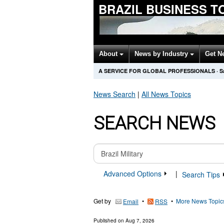
BRAZIL BUSINESS T
About
News by Industry
Get N
A SERVICE FOR GLOBAL PROFESSIONALS
·
S
News Search
|
All News Topics
SEARCH NEWS
Advanced Options
|
Search Tips
Get by
•
•
More News Topic
Email
RSS
Published on
Aug 7, 2026