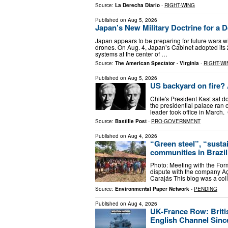
Source:
La Derecha Diario
-
RIGHT-WING
Published on
Aug 5, 2026
Japan’s New Military Doctrine for a 
Japan appears to be preparing for future wars with
drones. On Aug. 4, Japan’s Cabinet adopted its
systems at the center of …
Source:
The American Spectator - Virginia
-
RIGHT-WI
Published on
Aug 5, 2026
US backyard on fire? 
Chile's President Kast sat 
the presidential palace ran o
leader took office in March.
Source:
Bastille Post
-
PRO-GOVERNMENT
Published on
Aug 4, 2026
“Green steel”, “sustai
communities in Brazil
Photo: Meeting with the For
dispute with the company Aç
Carajás This blog was a co
Source:
Environmental Paper Network
-
PENDING
Published on
Aug 4, 2026
UK-France Row: Britis
English Channel Sinc