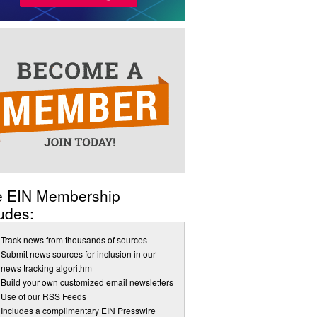
e EIN Membership
udes:
Track news from thousands of sources
Submit news sources for inclusion in our
news tracking algorithm
Build your own customized email newsletters
Use of our RSS Feeds
Includes a complimentary EIN Presswire