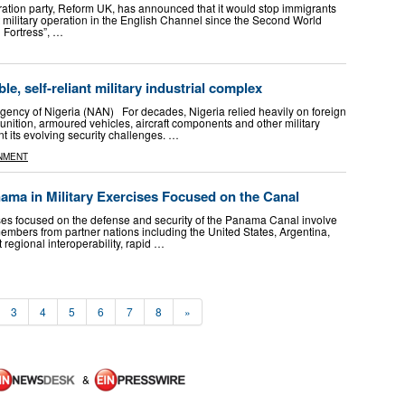
migration party, Reform UK, has announced that it would stop immigrants
t military operation in the English Channel since the Second World
 Fortress”, …
ble, self-reliant military industrial complex
ency of Nigeria (NAN) For decades, Nigeria relied heavily on foreign
nition, armoured vehicles, aircraft components and other military
t its evolving security challenges. …
NMENT
ama in Military Exercises Focused on the Canal
cises focused on the defense and security of the Panama Canal involve
embers from partner nations including the United States, Argentina,
 regional interoperability, rapid …
3
4
5
6
7
8
»
&