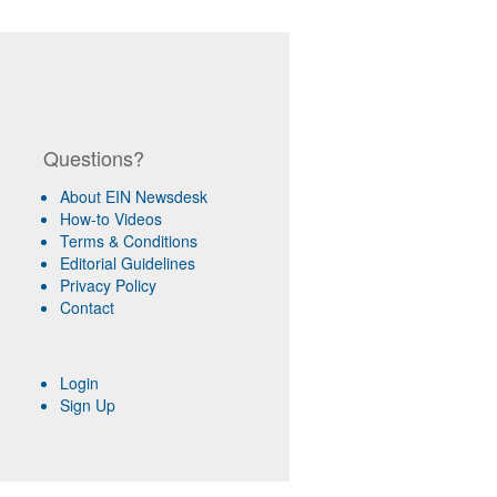
Questions?
About EIN Newsdesk
How-to Videos
Terms & Conditions
Editorial Guidelines
Privacy Policy
Contact
Login
Sign Up