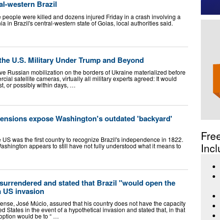
ral-western Brazil
 people were killed and dozens injured Friday in a crash involving a
 in Brazil's central-western state of Goias, local authorities said.
 the U.S. Military Under Trump and Beyond
ve Russian mobilization on the borders of Ukraine materialized before
ial satellite cameras, virtually all military experts agreed: It would
t, or possibly within days, …
 tensions expose Washington's outdated 'backyard'
Fre
e US was the first country to recognize Brazil's independence in 1822.
Incl
ashington appears to still have not fully understood what it means to
urrendered and stated that Brazil "would open the
a US invasion
fense, José Múcio, assured that his country does not have the capacity
ted States in the event of a hypothetical invasion and stated that, in that
option would be to “ …