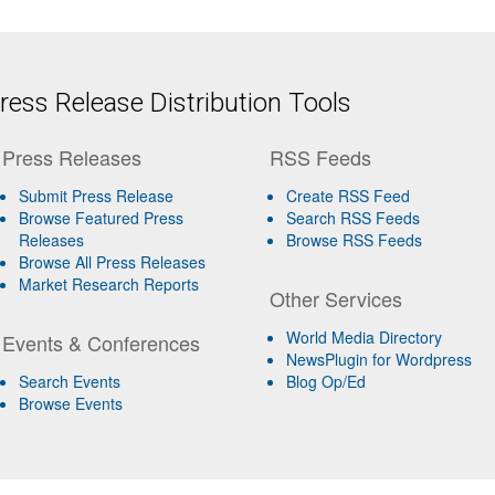
ess Release Distribution Tools
Press Releases
RSS Feeds
Submit Press Release
Create RSS Feed
Browse Featured Press
Search RSS Feeds
Releases
Browse RSS Feeds
Browse All Press Releases
Market Research Reports
Other Services
World Media Directory
Events & Conferences
NewsPlugin for Wordpress
Search Events
Blog Op/Ed
Browse Events