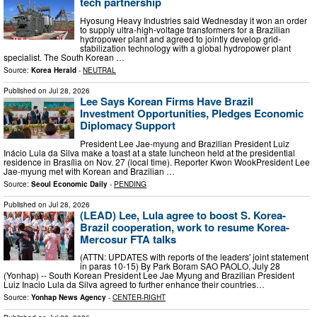
tech partnership
Hyosung Heavy Industries said Wednesday it won an order
to supply ultra-high-voltage transformers for a Brazilian
hydropower plant and agreed to jointly develop grid-
stabilization technology with a global hydropower plant
specialist. The South Korean …
Source:
Korea Herald
-
NEUTRAL
Published on
Jul 28, 2026
Lee Says Korean Firms Have Brazil
Investment Opportunities, Pledges Economic
Diplomacy Support
President Lee Jae-myung and Brazilian President Luiz
Inácio Lula da Silva make a toast at a state luncheon held at the presidential
residence in Brasília on Nov. 27 (local time). Reporter Kwon WookPresident Lee
Jae-myung met with Korean and Brazilian …
Source:
Seoul Economic Daily
-
PENDING
Published on
Jul 28, 2026
(LEAD) Lee, Lula agree to boost S. Korea-
Brazil cooperation, work to resume Korea-
Mercosur FTA talks
(ATTN: UPDATES with reports of the leaders' joint statement
in paras 10-15) By Park Boram SAO PAOLO, July 28
(Yonhap) -- South Korean President Lee Jae Myung and Brazilian President
Luiz Inacio Lula da Silva agreed to further enhance their countries…
Source:
Yonhap News Agency
-
CENTER-RIGHT