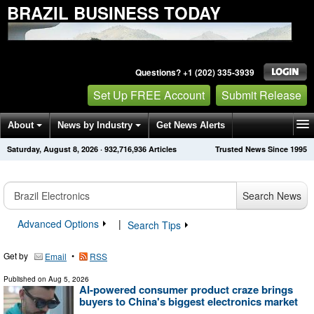
BRAZIL BUSINESS TODAY
Questions? +1 (202) 335-3939
Set Up FREE Account
Submit Release
About
News by Industry
Get News Alerts
Saturday, August 8, 2026
·
932,716,936
Articles
Trusted News Since 1995
Press Releases
Contact
Search News
Advanced Options
|
Search Tips
Get by
•
Email
RSS
Published on
Aug 5, 2026
AI-powered consumer product craze brings
buyers to China's biggest electronics market