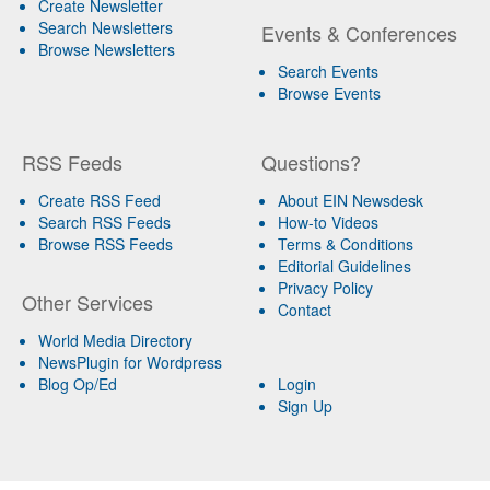
Create Newsletter
Search Newsletters
Events & Conferences
Browse Newsletters
Search Events
Browse Events
RSS Feeds
Questions?
Create RSS Feed
About EIN Newsdesk
Search RSS Feeds
How-to Videos
Browse RSS Feeds
Terms & Conditions
Editorial Guidelines
Privacy Policy
Other Services
Contact
World Media Directory
NewsPlugin for Wordpress
Blog Op/Ed
Login
Sign Up