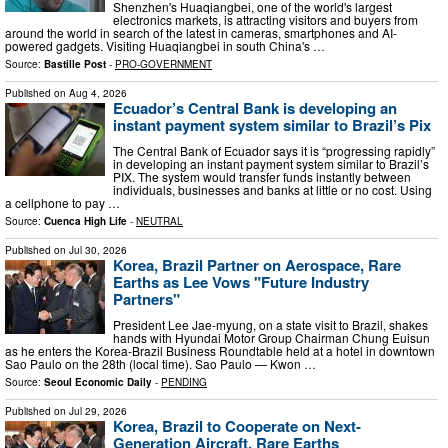
Shenzhen's Huaqiangbei, one of the world's largest
electronics markets, is attracting visitors and buyers from
around the world in search of the latest in cameras, smartphones and AI-
powered gadgets. Visiting Huaqiangbei in south China's …
Source:
Bastille Post
-
PRO-GOVERNMENT
Published on
Aug 4, 2026
Ecuador’s Central Bank is developing an
instant payment system similar to Brazil’s Pix
The Central Bank of Ecuador says it is “progressing rapidly”
in developing an instant payment system similar to Brazil’s
PIX. The system would transfer funds instantly between
individuals, businesses and banks at little or no cost. Using
a cellphone to pay …
Source:
Cuenca High Life
-
NEUTRAL
Published on
Jul 30, 2026
Korea, Brazil Partner on Aerospace, Rare
Earths as Lee Vows "Future Industry
Partners"
President Lee Jae-myung, on a state visit to Brazil, shakes
hands with Hyundai Motor Group Chairman Chung Euisun
as he enters the Korea-Brazil Business Roundtable held at a hotel in downtown
Sao Paulo on the 28th (local time). Sao Paulo — Kwon …
Source:
Seoul Economic Daily
-
PENDING
Published on
Jul 29, 2026
Korea, Brazil to Cooperate on Next-
Generation Aircraft, Rare Earths