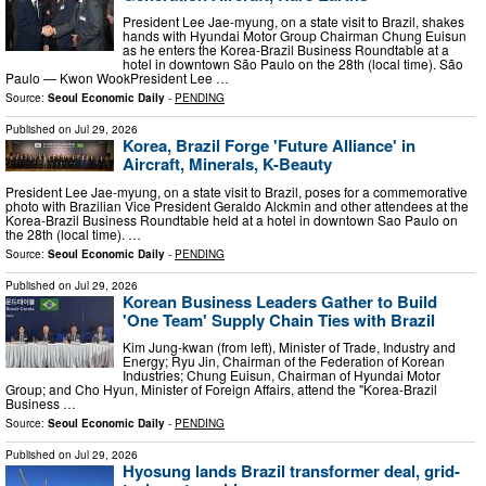
President Lee Jae-myung, on a state visit to Brazil, shakes
hands with Hyundai Motor Group Chairman Chung Euisun
as he enters the Korea-Brazil Business Roundtable at a
hotel in downtown São Paulo on the 28th (local time). São
Paulo — Kwon WookPresident Lee …
Source:
Seoul Economic Daily
-
PENDING
Published on
Jul 29, 2026
Korea, Brazil Forge 'Future Alliance' in
Aircraft, Minerals, K-Beauty
President Lee Jae-myung, on a state visit to Brazil, poses for a commemorative
photo with Brazilian Vice President Geraldo Alckmin and other attendees at the
Korea-Brazil Business Roundtable held at a hotel in downtown Sao Paulo on
the 28th (local time). …
Source:
Seoul Economic Daily
-
PENDING
Published on
Jul 29, 2026
Korean Business Leaders Gather to Build
'One Team' Supply Chain Ties with Brazil
Kim Jung-kwan (from left), Minister of Trade, Industry and
Energy; Ryu Jin, Chairman of the Federation of Korean
Industries; Chung Euisun, Chairman of Hyundai Motor
Group; and Cho Hyun, Minister of Foreign Affairs, attend the "Korea-Brazil
Business …
Source:
Seoul Economic Daily
-
PENDING
Published on
Jul 29, 2026
Hyosung lands Brazil transformer deal, grid-