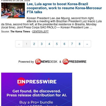
Published on
Jul 28, 2026
Lee, Lula agree to boost Korea-Brazil
cooperation, work to resume Korea-Mercosur
FTA talks
Korean President Lee Jae Myung, second from right,
attends a meeting with Brazilian President Luiz Inacio Lula
da Silva, second from left, at the presidential residence in Brasilia, Monday
(local time). Joint Press Corps SAO PAOLO — Korean President Lee …
Source:
The Korea Times
-
CENTER-LEFT
«
1
2
3
4
5
6
7
8
»
Powered by
&