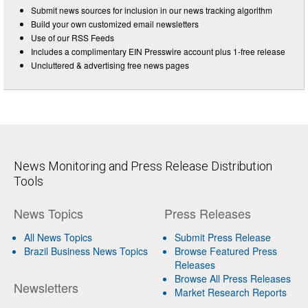
Submit news sources for inclusion in our news tracking algorithm
Build your own customized email newsletters
Use of our RSS Feeds
Includes a complimentary EIN Presswire account plus 1-free release
Uncluttered & advertising free news pages
News Monitoring and Press Release Distribution
Tools
News Topics
Press Releases
All News Topics
Submit Press Release
Brazil Business News Topics
Browse Featured Press
Releases
Browse All Press Releases
Newsletters
Market Research Reports