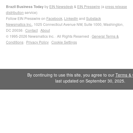
Brazil Business Today
by
EIN Newsdesk
&
EIN Presswire
(a
press release
distribution
service)
Follow EIN Presswire on
Facebook
,
LinkedIn
and
Substack
Newsmatics Inc.
, 1025 Connecticut Avenue NW, Suite 1000, Washington,
DC 20036 ·
Contact
·
About
© 1995-2026 Newsmatics Inc. · All Rights Reserved ·
General Terms &
Conditions
·
Privacy Policy
·
Cookie Settings
By continuing to use this site, you agree to our
Terms & 
last updated on September 30, 2025.