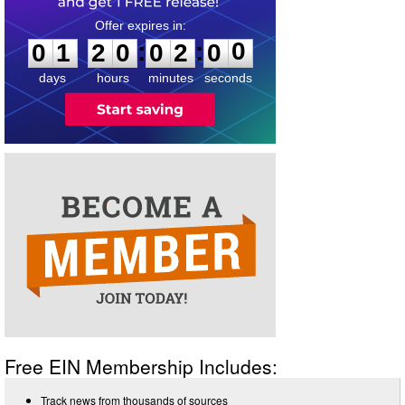
0
1
2
0
0
2
0
0
:
:
0
1
2
0
0
2
0
0
days
hours
minutes
seconds
Free EIN Membership Includes:
Track news from thousands of sources