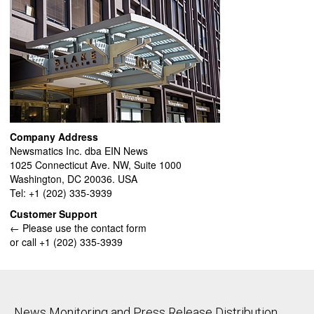
Company Address
Newsmatics Inc. dba EIN News
1025 Connecticut Ave. NW, Suite 1000
Washington, DC 20036. USA
Tel: +1 (202) 335-3939
Customer Support
← Please use the contact form
or call +1 (202) 335-3939
News Monitoring and Press Release Distribution