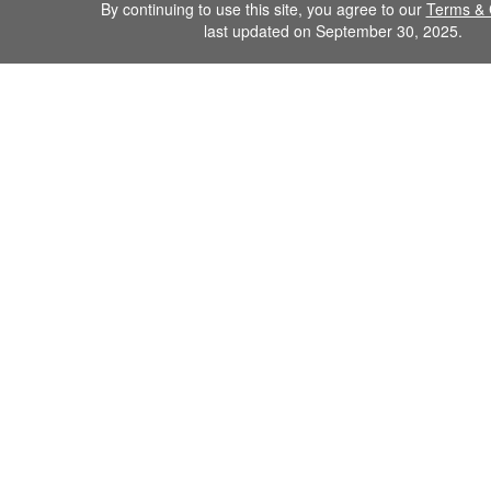
By continuing to use this site, you agree to our
Terms & 
last updated on September 30, 2025.